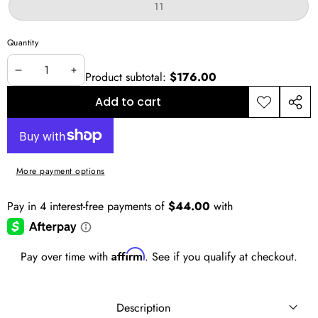
or
Variant
11
unavailable
sold
out
or
Quantity
unavailable
Product subtotal:
$176.00
Decrease
Increase
quantity
quantity
Add to cart
Add to
Shar
wishlist
this
prod
More payment options
Affirm
Pay over time with
. See if you qualify at checkout.
Description