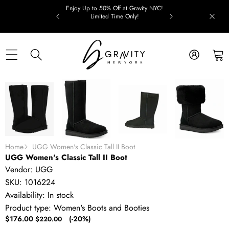
Skip to content
Enjoy Up to 50% Off at Gravity NYC!
Limited Time Only!
Skip to product information
SALE
Home
UGG Women's Classic Tall II Boot
UGG Women's Classic Tall II Boot
Vendor:
UGG
SKU:
1016224
Availability:
In stock
Product type:
Women's Boots and Booties
Sale
Regular
$176.00
(-20%)
$220.00
price
price