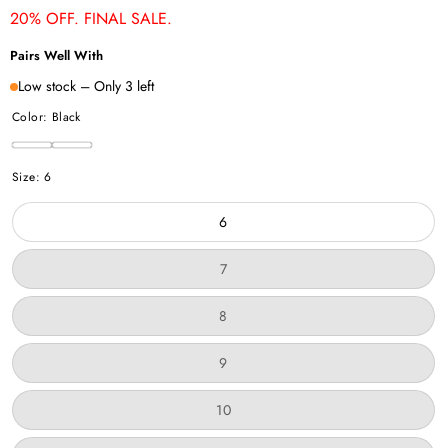
20% OFF. FINAL SALE.
Pairs Well With
Low stock – Only 3 left
Color:
Black
Black
Chestnut
Variant
Size:
6
sold
out
6
or
unavailable
Variant
7
sold
out
or
Variant
8
unavailable
sold
out
or
Variant
9
unavailable
sold
out
or
Variant
10
unavailable
sold
out