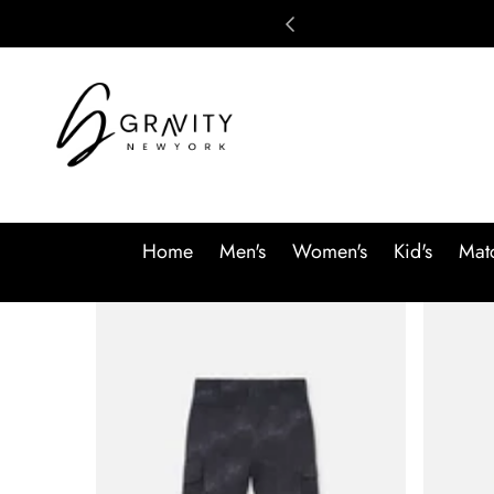
Skip to content
Home
Men's
Women's
Kid's
Matc
Skip to product information
SALE