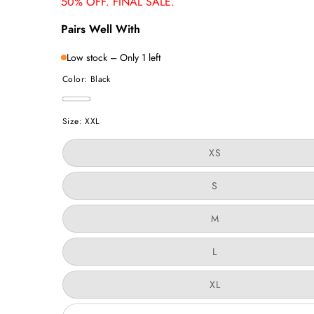
50% OFF. FINAL SALE.
Pairs Well With
Low stock – Only 1 left
Color:
Black
Black
Size:
XXL
Variant
XS
sold
out
or
Variant
S
unavailable
sold
out
or
Variant
M
unavailable
sold
out
or
Variant
L
unavailable
sold
out
or
Variant
XL
unavailable
sold
out
or