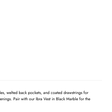
sides, welted back pockets, and coated drawstrings for
nings. Pair with our Ibra Vest in Black Marble for the