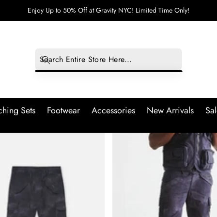
Enjoy Up to 50% Off at Gravity NYC! Limited Time Only!
hing Sets
Footwear
Accessories
New Arrivals
Sal