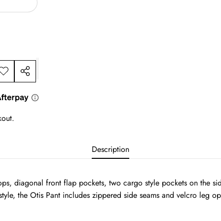
dd to
Share
ishlist
this
product
kout.
Description
 loops, diagonal front flap pockets, two cargo style pockets on the 
tyle, the Otis Pant includes zippered side seams and velcro leg ope