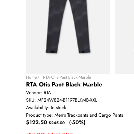
Home
RTA Otis Pant Black Marble
RTA Otis Pant Black Marble
Vendor:
RTA
SKU:
MF24W824-B1197BLKMB-XXL
Availability:
In stock
Product type:
Men's Trackpants and Cargo Pants
Sale
Regular
$122.50
(-50%)
$245.00
price
price