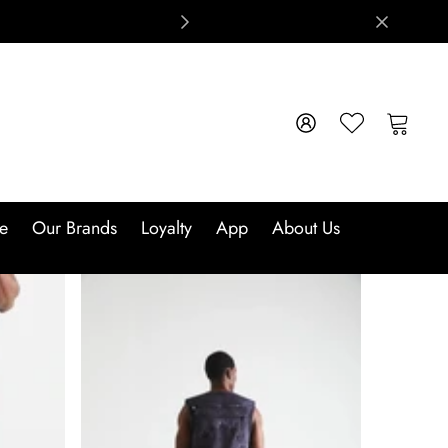
e
Our Brands
Loyalty
App
About Us