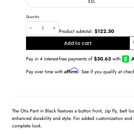
XXL
unavailable
Quantity
Product subtotal:
$122.50
Decrease
Increase
quantity
quantity
Add to cart
A
w
Affirm
Pay over time with
. See if you qualify at chec
The Otis Pant in Black f
eatures a button front, zip fly, belt
enhanced durability and style. For added customization and s
complete look.