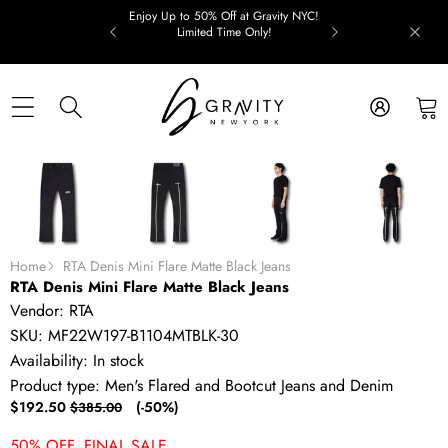
Skip to content
Enjoy Up to 50% Off at Gravity NYC!
Limited Time Only!
Skip to product information
SALE
Home
RTA Denis Mini Flare Matte Black Jeans
RTA Denis Mini Flare Matte Black Jeans
Vendor:
RTA
SKU:
MF22W197-B1104MTBLK-30
Availability:
In stock
Product type:
Men's Flared and Bootcut Jeans and Denim
Sale
Regular
$192.50
(-50%)
$385.00
price
price
50% OFF. FINAL SALE.