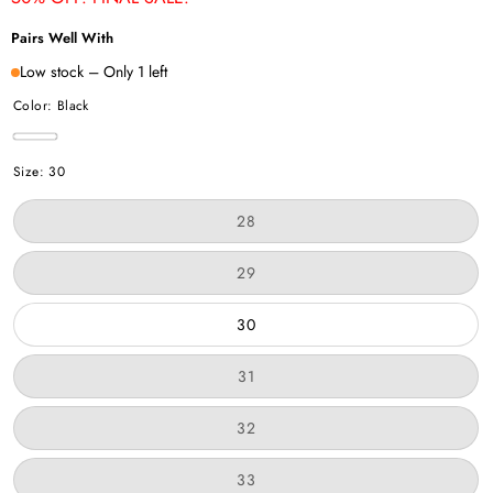
Pairs Well With
Low stock – Only 1 left
Color:
Black
Black
Size:
30
Variant
28
sold
out
or
Variant
29
unavailable
sold
out
or
30
unavailable
Variant
31
sold
out
or
Variant
32
unavailable
sold
out
or
Variant
33
unavailable