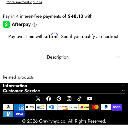
More payment options
Affirm
Pay over time with
. See if you qualify at checkout.
Description
Related products
Information
Customer Service
X
Facebook
Pinterest
Instagram
TikTok
YouTube
Payment
(Twitter)
methods
© 2026 Gravitynyc.co. All Rights Reserved.