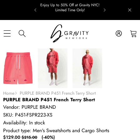
Skip to content
Enjoy Up to 50% Off at Gravity NYC!
Limited Time Only!
Skip to product information
SALE
Home
PURPLE BRAND P451 French Terry Short
PURPLE BRAND P451 French Terry Short
Vendor:
PURPLE BRAND
SKU:
P451-FSPR223-XS
Availability:
In stock
Product type:
Men's Sweatshorts and Cargo Shorts
Sale
Regular
$129.00
(-40%)
$215.00