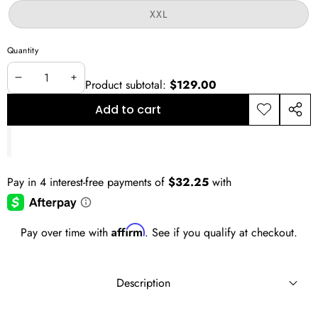
or
Variant
XXL
unavailable
sold
out
or
Quantity
unavailable
Product subtotal:
$129.00
Decrease
Increase
quantity
quantity
Add to cart
Add to
Shar
wishlist
this
prod
Affirm
Pay over time with
. See if you qualify at checkout.
Description