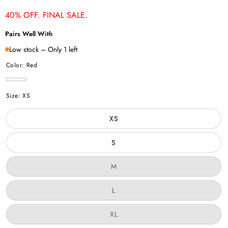
price
price
40% OFF. FINAL SALE.
Pairs Well With
Low stock – Only 1 left
Color:
Red
Red
Size:
XS
XS
S
Variant
M
sold
out
or
Variant
L
unavailable
sold
out
or
Variant
XL
unavailable
sold
out