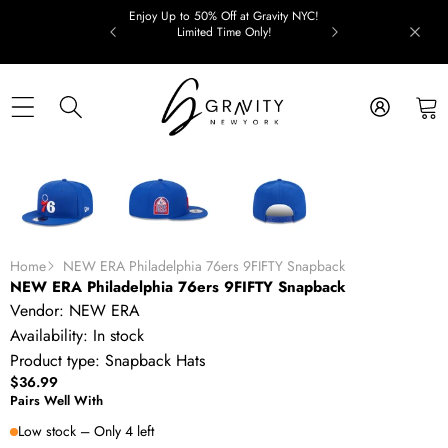
Skip to content
Enjoy Up to 50% Off at Gravity NYC!
Limited Time Only!
Skip to product information
Home
NEW ERA Philadelphia 76ers 9FIFTY Snapback
NEW ERA Philadelphia 76ers 9FIFTY Snapback
Vendor:
NEW ERA
Availability:
In stock
Product type:
Snapback Hats
$36.99
Pairs Well With
Low stock – Only 4 left