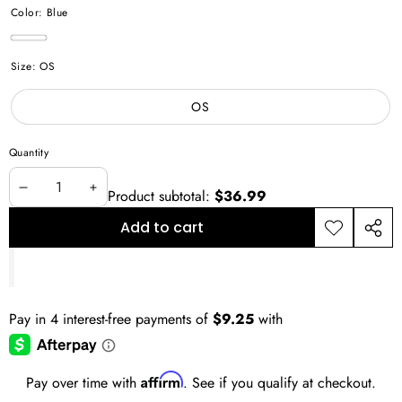
Color:
Blue
Blue
Size:
OS
OS
Quantity
Product subtotal:
$36.99
Decrease
Increase
quantity
quantity
Add to cart
Add to
Shar
wishlist
this
prod
Affirm
Pay over time with
. See if you qualify at checkout.