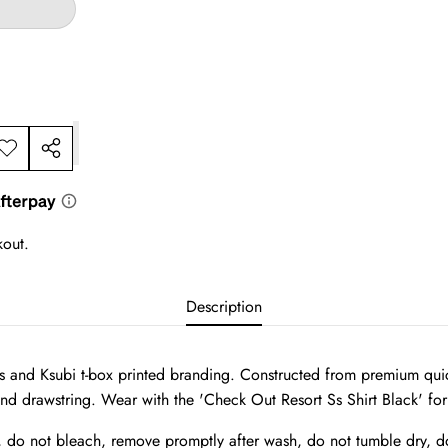
dd to
Share
ishlist
this
product
kout.
Description
and Ksubi t-box printed branding. Constructed from premium quick d
and drawstring. Wear with the 'Check Out Resort Ss Shirt Black' for 
, do not bleach, remove promptly after wash, do not tumble dry, do