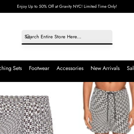
Enjoy Up to 50% Off at Gravity NYC! Limited Time Only!
hing Sets
Footwear
Accessories
New Arrivals
Sal