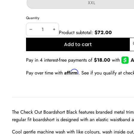
or
Variant
XXL
unavailable
sold
out
or
Quantity
unavailable
Product subtotal:
$72.00
Decrease
Increase
quantity
quantity
Add to cart
A
w
Affirm
Pay over time with
. See if you qualify at chec
The Check Out Boardshort Black features branded metal trims 
regular fit boardshort is designed with an elastic waistband 
Cool gentle machine wash with like colours, wash inside out