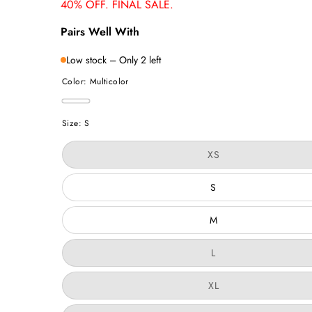
40% OFF. FINAL SALE.
Pairs Well With
Low stock – Only 2 left
Color:
Multicolor
Multicolor
Size:
S
Variant
XS
sold
out
or
S
unavailable
M
Variant
L
sold
out
or
Variant
XL
unavailable
sold
out