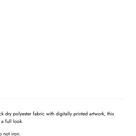
ry polyester fabric with digitally printed artwork, this
a full look.
 not iron.