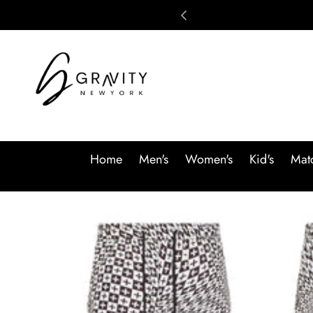
Skip to content
Home
Men's
Women's
Kid's
Matc
Skip to product information
SALE