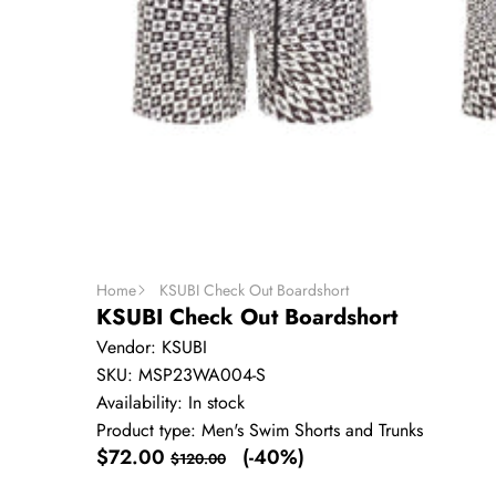
Home
KSUBI Check Out Boardshort
KSUBI Check Out Boardshort
Vendor:
KSUBI
SKU:
MSP23WA004-S
Availability:
In stock
Product type:
Men's Swim Shorts and Trunks
Sale
Regular
$72.00
(-40%)
$120.00
price
price