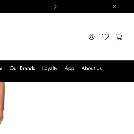
e
Our Brands
Loyalty
App
About Us