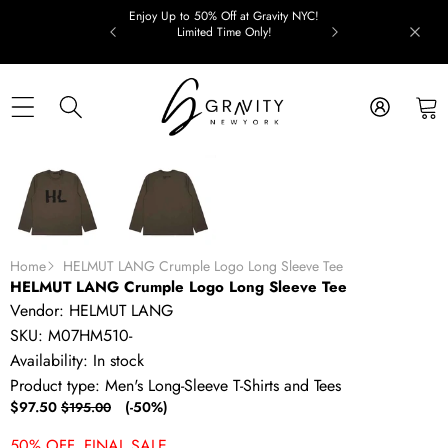
Skip to content
Enjoy Up to 50% Off at Gravity NYC!
Limited Time Only!
Skip to product information
SALE
Home
HELMUT LANG Crumple Logo Long Sleeve Tee
HELMUT LANG Crumple Logo Long Sleeve Tee
Vendor:
HELMUT LANG
SKU:
M07HM510-
Availability:
In stock
Product type:
Men's Long-Sleeve T-Shirts and Tees
Sale
Regular
$97.50
(-50%)
$195.00
price
price
50% OFF. FINAL SALE.