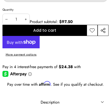
sold
out
or
Quantity
unavailable
Product subtotal:
$97.50
Decrease
Increase
quantity
quantity
Add to cart
Add to
Shar
wishlist
this
prod
More payment options
Affirm
Pay over time with
. See if you qualify at checkout.
Description