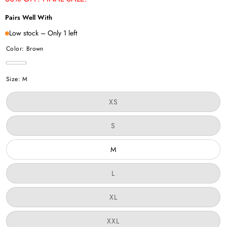
Pairs Well With
Low stock – Only 1 left
Color:
Brown
Brown
Size:
M
Variant
XS
sold
out
or
Variant
S
unavailable
sold
out
or
M
unavailable
Variant
L
sold
out
or
Variant
XL
unavailable
sold
out
or
Variant
XXL
unavailable