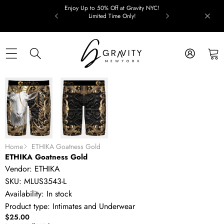
Skip to content
Enjoy Up to 50% Off at Gravity NYC!
Limited Time Only!
Skip to product information
Home
ETHIKA Goatness Gold
ETHIKA Goatness Gold
Vendor:
ETHIKA
SKU:
MLUS3543-L
Availability:
In stock
Product type:
Intimates and Underwear
$25.00