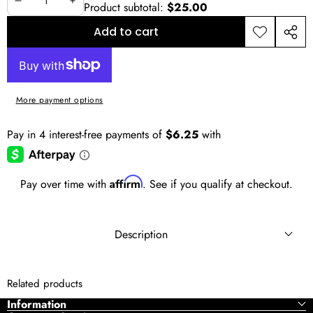
Product subtotal:
$25.00
Decrease
Increase
quantity
quantity
Add to cart
Add to
Shar
wishlist
this
prod
More payment options
Affirm
Pay over time with
. See if you qualify at checkout.
Description
Don’t let the basic brands restrain you! Update your
Related products
underwear wardrobe by adding Ethika, the leading brand
Information
of men’s underwear, to your collection.