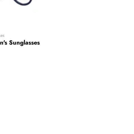
ses
n's Sunglasses