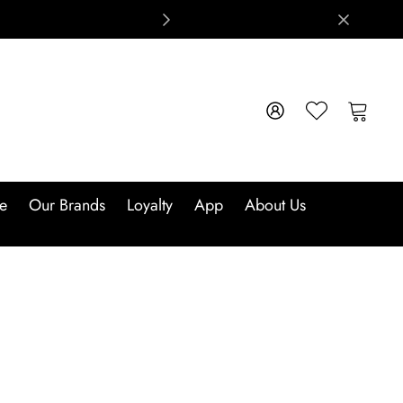
e
Our Brands
Loyalty
App
About Us