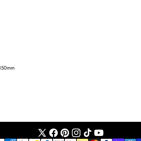
 150mm
X
Facebook
Pinterest
Instagram
TikTok
YouTube