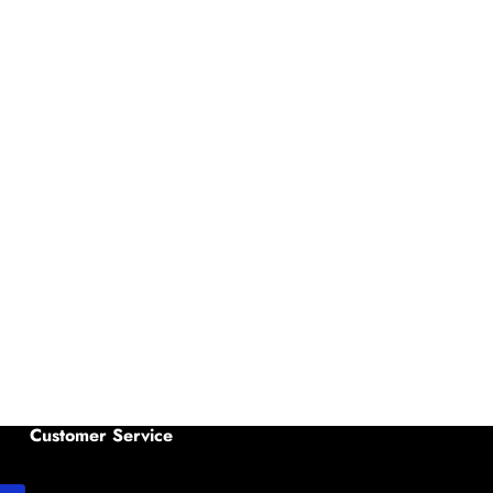
Customer Service