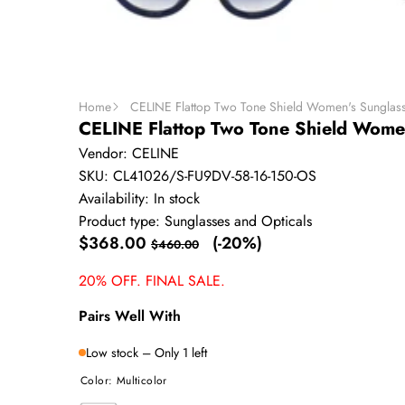
Home
CELINE Flattop Two Tone Shield Women's Sunglas
CELINE Flattop Two Tone Shield Wome
Vendor:
CELINE
SKU:
CL41026/S-FU9DV-58-16-150-OS
Availability:
In stock
Product type:
Sunglasses and Opticals
Sale
Regular
$368.00
(-20%)
$460.00
price
price
20% OFF. FINAL SALE.
Pairs Well With
Low stock – Only 1 left
Color:
Multicolor