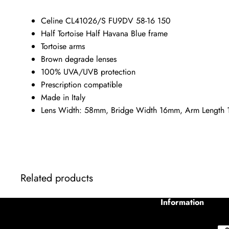
Celine CL41026/S FU9DV 58-16 150
Half Tortoise Half Havana Blue frame
Tortoise arms
Brown degrade lenses
100% UVA/UVB protection
Prescription compatible
Made in Italy
Lens Width: 58mm, Bridge Width 16mm, Arm Length
Related products
Information