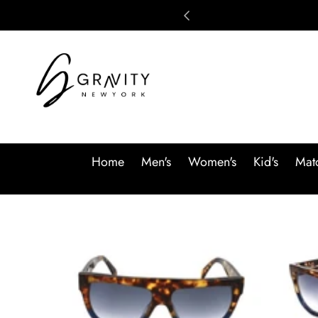
Skip to content
Home
Men's
Women's
Kid's
Matc
Skip to product information
SALE