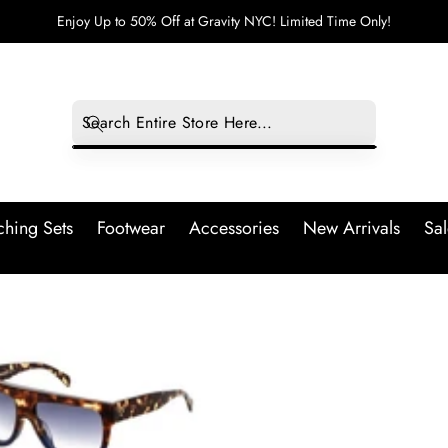
Enjoy Up to 50% Off at Gravity NYC! Limited Time Only!
hing Sets
Footwear
Accessories
New Arrivals
Sal