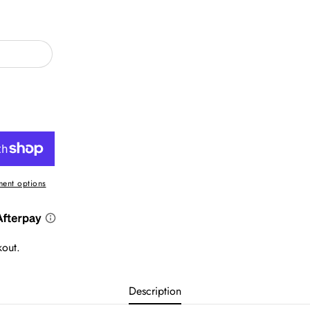
ent options
kout.
Description