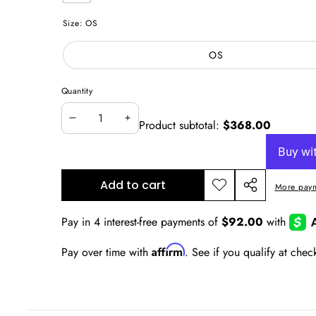
Multicolor
Size:
OS
OS
Quantity
Product subtotal:
$368.00
Decrease
Increase
quantity
quantity
Add to cart
More paym
Add to
Share
wishlist
this
product
Affirm
Pay over time with
. See if you qualify at chec